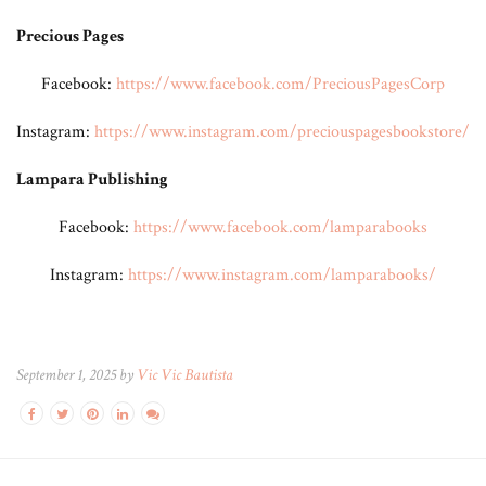
Precious Pages
Facebook:
https://www.facebook.com/PreciousPagesCorp
Instagram:
https://www.instagram.com/preciouspagesbookstore/
Lampara Publishing
Facebook:
https://www.facebook.com/lamparabooks
Instagram:
https://www.instagram.com/lamparabooks/
September 1, 2025 by
Vic Vic Bautista