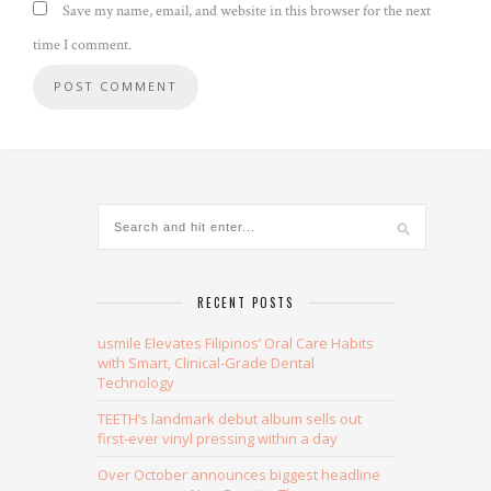
Save my name, email, and website in this browser for the next
time I comment.
Alternative:
RECENT POSTS
usmile Elevates Filipinos’ Oral Care Habits
with Smart, Clinical-Grade Dental
Technology
TEETH’s landmark debut album sells out
first-ever vinyl pressing within a day
Over October announces biggest headline