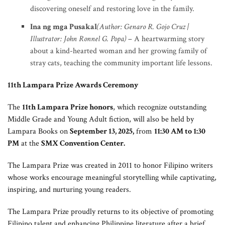
discovering oneself and restoring love in the family.
Ina ng mga Pusakal
(Author: Genaro R. Gojo Cruz |
Illustrator: John Ronnel G. Popa)
– A heartwarming story
about a kind-hearted woman and her growing family of
stray cats, teaching the community important life lessons.
11th Lampara Prize Awards Ceremony
The
11th Lampara Prize honors
, which recognize outstanding
Middle Grade and Young Adult fiction, will also be held by
Lampara Books on
September 13, 2025,
from
11:30 AM to 1:30
PM
at the
SMX Convention Center.
The Lampara Prize was created in 2011 to honor Filipino writers
whose works encourage meaningful storytelling while captivating,
inspiring, and nurturing young readers.
The Lampara Prize proudly returns to its objective of promoting
Filipino talent and enhancing Philippine literature after a brief