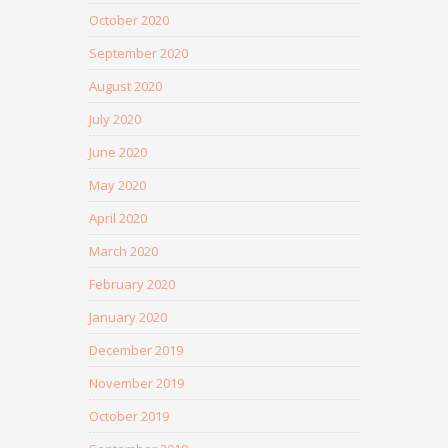
October 2020
September 2020
August 2020
July 2020
June 2020
May 2020
April 2020
March 2020
February 2020
January 2020
December 2019
November 2019
October 2019