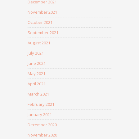
December 2021
November 2021
October 2021
September 2021
August 2021
July 2021
June 2021
May 2021
April 2021
March 2021
February 2021
January 2021
December 2020
November 2020