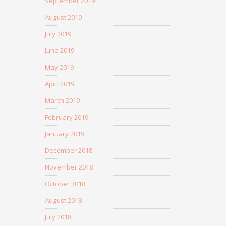
September 2019
August 2019
July 2019
June 2019
May 2019
April 2019
March 2019
February 2019
January 2019
December 2018
November 2018
October 2018
August 2018
July 2018