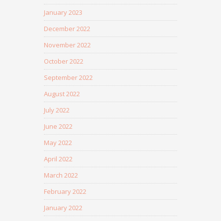
January 2023
December 2022
November 2022
October 2022
September 2022
August 2022
July 2022
June 2022
May 2022
April 2022
March 2022
February 2022
January 2022