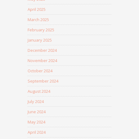
April 2025
March 2025
February 2025
January 2025
December 2024
November 2024
October 2024
September 2024
August 2024
July 2024
June 2024
May 2024
April 2024