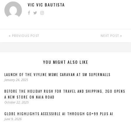
VIC VIC BAUTISTA
PREVIOUS POST
NEXT POST
YOU MIGHT ALSO LIKE
LAUNCH OF THE VIYLINE MSME CARAVAN AT SM SUPERMALLS
January 24, 2025
BEFORE THE HOLIDAY RUSH FOR TRAVEL AND SHIPPING, 2GO OPENS
A NEW STORE ON NAIA ROAD
October 22, 2025
GLOBE HIGHLIGHTS ACCESSIBLE AI THROUGH GO+99 PLUS AI
June 9, 2026