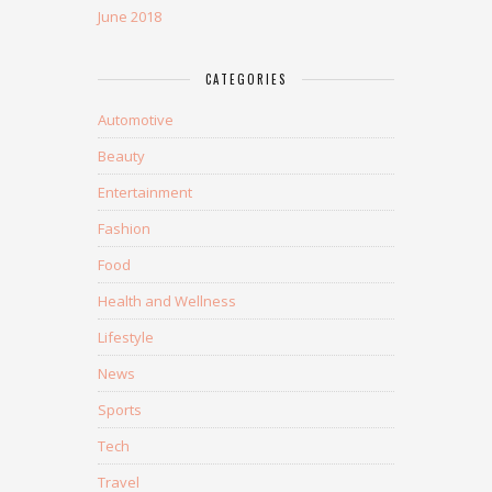
June 2018
CATEGORIES
Automotive
Beauty
Entertainment
Fashion
Food
Health and Wellness
Lifestyle
News
Sports
Tech
Travel