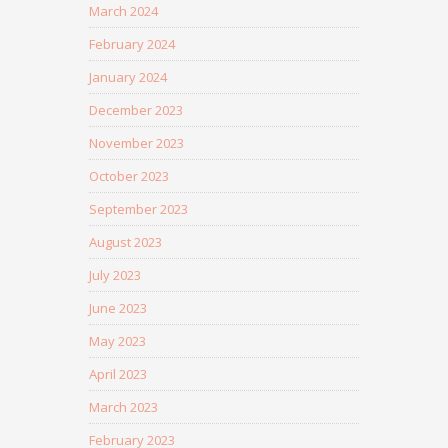
March 2024
February 2024
January 2024
December 2023
November 2023
October 2023
September 2023
August 2023
July 2023
June 2023
May 2023
April 2023
March 2023
February 2023