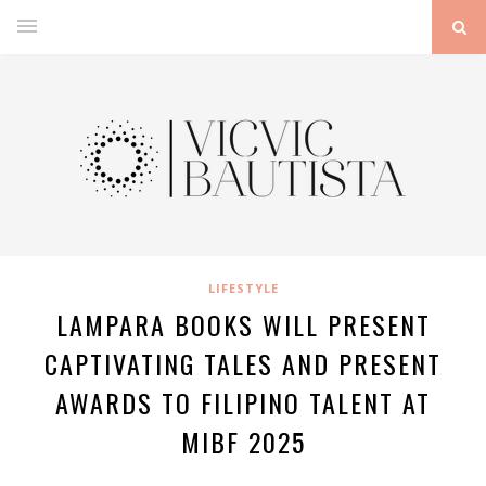
LIFESTYLE
LAMPARA BOOKS WILL PRESENT
CAPTIVATING TALES AND PRESENT
AWARDS TO FILIPINO TALENT AT
MIBF 2025