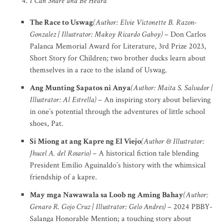
I Can Share and Be Heard
The Race to Uswag
(Author: Elvie Victonette B. Razon-
Gonzalez | Illustrator: Makoy Ricardo Gaboy)
– Don Carlos
Palanca Memorial Award for Literature, 3rd Prize 2023,
Short Story for Children; two brother ducks learn about
themselves in a race to the island of Uswag.
Ang Munting Sapatos ni Anya
(Author: Maita S. Salvador |
Illustrator: Al Estrella)
– An inspiring story about believing
in one’s potential through the adventures of little school
shoes, Pat.
Si Miong at ang Kapre ng El Viejo
(Author & Illustrator:
Jhucel A. del Rosario)
– A historical fiction tale blending
President Emilio Aguinaldo’s history with the whimsical
friendship of a kapre.
May mga Nawawala sa Loob ng Aming Bahay
(Author:
Genaro R. Gojo Cruz | Illustrator: Gelo Andres)
– 2024 PBBY-
Salanga Honorable Mention; a touching story about