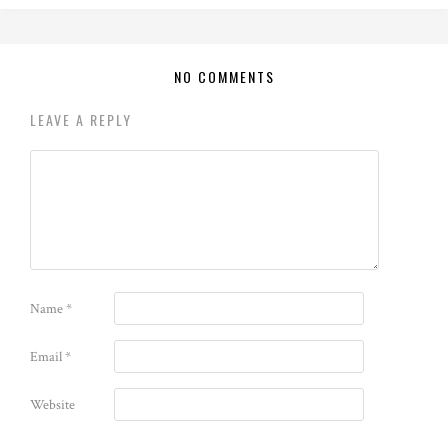
NO COMMENTS
LEAVE A REPLY
Name
*
Email
*
Website