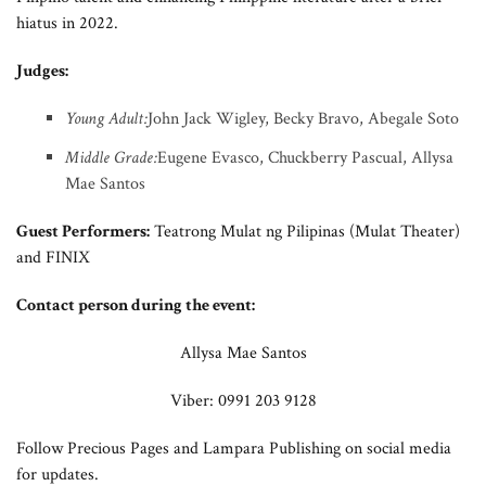
hiatus in 2022.
Judges:
Young Adult:
John Jack Wigley, Becky Bravo, Abegale Soto
Middle Grade:
Eugene Evasco, Chuckberry Pascual, Allysa
Mae Santos
Guest Performers:
Teatrong Mulat ng Pilipinas (Mulat Theater)
and FINIX
Contact person during the event:
Allysa Mae Santos
Viber: 0991 203 9128
Follow Precious Pages and Lampara Publishing on social media
for updates.