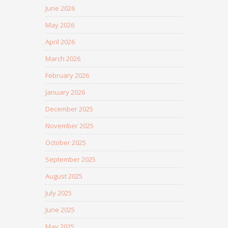
June 2026
May 2026
April 2026
March 2026
February 2026
January 2026
December 2025
November 2025
October 2025
September 2025
August 2025
July 2025
June 2025
May 2025