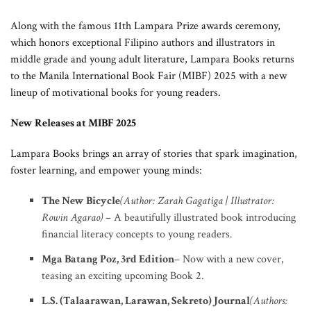
Along with the famous 11th Lampara Prize awards ceremony,
which honors exceptional Filipino authors and illustrators in
middle grade and young adult literature, Lampara Books returns
to the Manila International Book Fair (MIBF) 2025 with a new
lineup of motivational books for young readers.
New Releases at MIBF 2025
Lampara Books brings an array of stories that spark imagination,
foster learning, and empower young minds:
The New Bicycle
(Author: Zarah Gagatiga | Illustrator:
Rowin Agarao)
– A beautifully illustrated book introducing
financial literacy concepts to young readers.
Mga Batang Poz, 3rd Edition
– Now with a new cover,
teasing an exciting upcoming Book 2.
L.S. (Talaarawan, Larawan, Sekreto) Journal
(Authors: