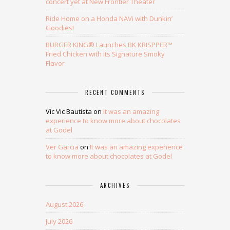
concert yet at New Frontier Theater
Ride Home on a Honda NAVi with Dunkin’
Goodies!
BURGER KING® Launches BK KRISPPER™
Fried Chicken with Its Signature Smoky
Flavor
RECENT COMMENTS
Vic Vic Bautista
on
It was an amazing
experience to know more about chocolates
at Godel
Ver Garcia
on
It was an amazing experience
to know more about chocolates at Godel
ARCHIVES
August 2026
July 2026