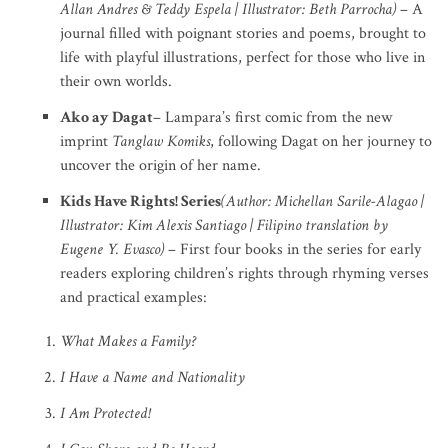
Allan Andres & Teddy Espela | Illustrator: Beth Parrocha)
– A
journal filled with poignant stories and poems, brought to
life with playful illustrations, perfect for those who live in
their own worlds.
Ako ay Dagat
– Lampara’s first comic from the new
imprint
Tanglaw Komiks
, following Dagat on her journey to
uncover the origin of her name.
Kids Have Rights! Series
(Author: Michellan Sarile-Alagao |
Illustrator: Kim Alexis Santiago | Filipino translation by
Eugene Y. Evasco)
– First four books in the series for early
readers exploring children’s rights through rhyming verses
and practical examples:
What Makes a Family?
I Have a Name and Nationality
I Am Protected!