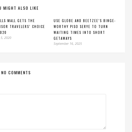
U MIGHT ALSO LIKE
LLS MALL GETS THE
USE GLOBE AND BEETZEE’S BINGE-
ISOR TRAVELERS’ CHOICE
WORTHY PISO SERYE TO TURN
2020
WAITING TIMES INTO SHORT
 5, 2020
GETAWAYS
September 16, 2025
NO COMMENTS