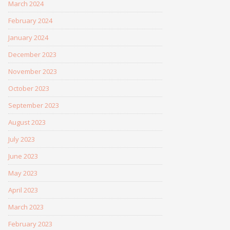
March 2024
February 2024
January 2024
December 2023
November 2023
October 2023
September 2023
August 2023
July 2023
June 2023
May 2023
April 2023
March 2023
February 2023