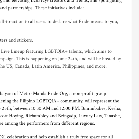
ing, and elevating LGBTQ+ creators and trends, and spotlighting
nd partnerships. These initiatives include:
call-to-action to all users to declare what Pride means to you,
ters and stickers.
 Live Lineup featuring LGBTQIA+ talents, which aims to
mpaign. This is happening on June 24th, and will be hosted by
the US, Canada, Latin America, Philippines, and more.
bayani of Metro Manila Pride Org, a non-profit group
thening the Filipino LGBTQIA+ community, will represent the
ne 25th, between 10:30 AM and 12:00 PM. Biminibabes, Kesha,
Scott Hoying, Richumbley and Beingadp, Luxury Law, Tinashe,
e among the performers from different regions.
1 celebration and help establish a truly free space for all