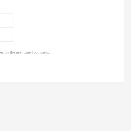
er for the next time I comment.