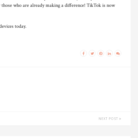
r those who are already making a difference! TikTok is now
devices today.
NEXT POST