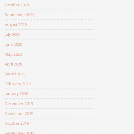
October 2020
September 2020
August 2020
July 2020
June 2020
May 2020
April 2020
March 2020
February 2020
January 2020
December 2019
November 2019
October 2019
September 2019