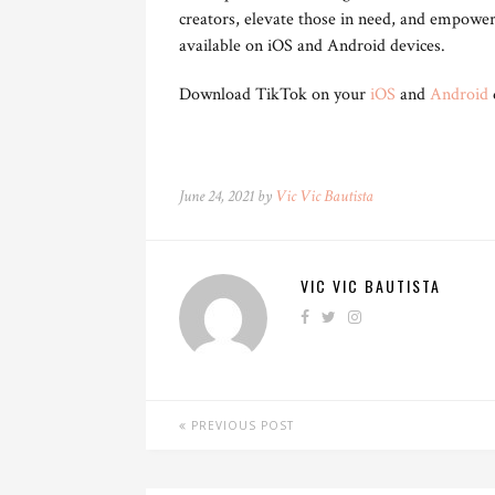
creators, elevate those in need, and empowe
available on iOS and Android devices.
Download TikTok on your
iOS
and
Android
June 24, 2021 by
Vic Vic Bautista
VIC VIC BAUTISTA
PREVIOUS POST