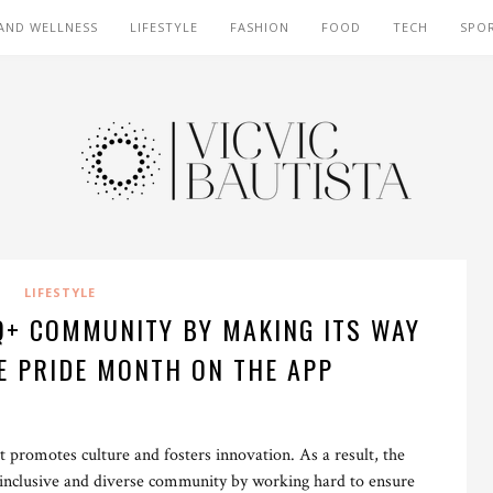
AND WELLNESS
LIFESTYLE
FASHION
FOOD
TECH
SPO
LIFESTYLE
Q+ COMMUNITY BY MAKING ITS WAY
E PRIDE MONTH ON THE APP
 promotes culture and fosters innovation. As a result, the
’s inclusive and diverse community by working hard to ensure