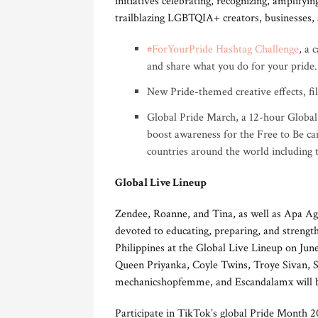
initiatives celebrating, recognizing, amplify
trailblazing LGBTQIA+ creators, businesses, a
#ForYourPride Hashtag Challenge
, a 
and share what you do for your pride.
New Pride-themed creative effects, fil
Global Pride March, a 12-hour Global
boost awareness for the Free to Be ca
countries around the world including 
Global Live Lineup
Zendee, Roanne, and Tina, as well as Apa Ag
devoted to educating, preparing, and streng
Philippines at the Global Live Lineup on Ju
Queen Priyanka, Coyle Twins, Troye Sivan, 
mechanicshopfemme, and Escandalamx will b
Participate in TikTok’s global Pride Month 202