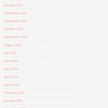
January 2023
December 2022
November 2022
October 2022
September 2022
August 2022
July 2022
June 2022
May 2022
April 2022
March 2022
February 2022
January 2022