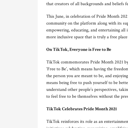
that creators of all backgrounds and beliefs fe
This June, in celebration of Pride Month 20
community on the platform along with its sup
empowering, educating, and entertaining all i
more inclusive space that is truly a free place 
On TikTok, Everyone is Free to Be
TikTok commemorates Pride Month 2021 by el
‘Free to Be’, which means having the freedom 
the person you are meant to be, and enjoying
means being free to push yourself to be bette
understand other people’s perspectives, takin
to feel free to be themselves without the pre
TikTok Celebrates Pride Month 2021
TikTok reinforces its role as an entertain