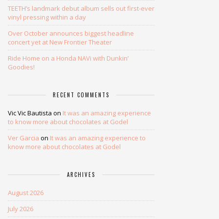
TEETH’s landmark debut album sells out first-ever
vinyl pressing within a day
Over October announces biggest headline
concert yet at New Frontier Theater
Ride Home on a Honda NAVi with Dunkin’
Goodies!
RECENT COMMENTS
Vic Vic Bautista
on
It was an amazing experience
to know more about chocolates at Godel
Ver Garcia
on
It was an amazing experience to
know more about chocolates at Godel
ARCHIVES
August 2026
July 2026