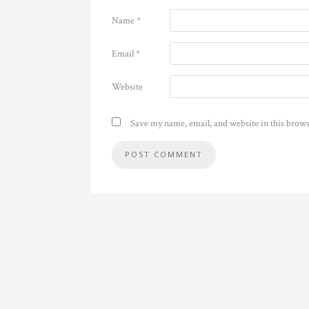
Name
*
Email
*
Website
Save my name, email, and website in this brows