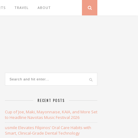
RTS
TRAVEL
ABOUT
RECENT POSTS
Cup of Joe, Maki, Mayonnaise, KAIA, and More Set
to Headline Navotas Music Festival 2026
usmile Elevates Filipinos’ Oral Care Habits with
Smart, Clinical-Grade Dental Technology