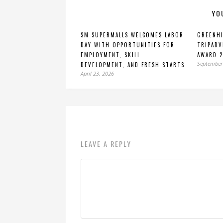
YO
SM SUPERMALLS WELCOMES LABOR
GREENHI
DAY WITH OPPORTUNITIES FOR
TRIPADV
EMPLOYMENT, SKILL
AWARD 
September
DEVELOPMENT, AND FRESH STARTS
April 23, 2026
LEAVE A REPLY