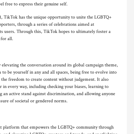
el free to express their genuine self.
21, TikTok has the unique opportunity to unite the LGBTQ+
porters, through a series of celebrations aimed at
ts users. Through this, TikTok hopes to ultimately foster a
for all.
evating the conversation around its global campaign theme,
to be yourself in any and all spaces, being free to evolve into
 the freedom to create content without judgement. It also
r in every way, including checking your biases, learning to
g an active stand against discrimination, and allowing anyone
ssure of societal or gendered norms.
ment platform that empowers the LGBTQ+ community through