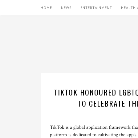
HOME
NEWS
ENTERTAINMENT
HEALTH 
TIKTOK HONOURED LGBT
TO CELEBRATE TH
TikTok is a global application framework that
platform is dedicated to cultivating the app