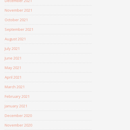
December 2021
November 2021
October 2021
September 2021
August 2021
July 2021
June 2021
May 2021
April 2021
March 2021
February 2021
January 2021
December 2020
November 2020