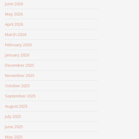
June 2026
May 2026
April 2026
March 2026
February 2026
January 2026
December 2025
November 2025
October 2025
September 2025
August 2025
July 2025
June 2025
May 2025