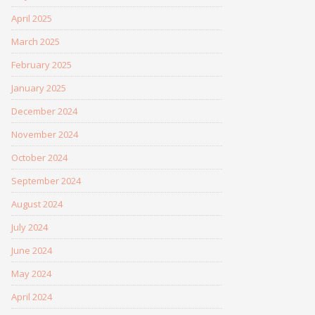
April 2025
March 2025
February 2025
January 2025
December 2024
November 2024
October 2024
September 2024
August 2024
July 2024
June 2024
May 2024
April 2024