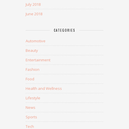
July 2018
June 2018
CATEGORIES
Automotive
Beauty
Entertainment
Fashion
Food
Health and Wellness
Lifestyle
News
Sports
Tech