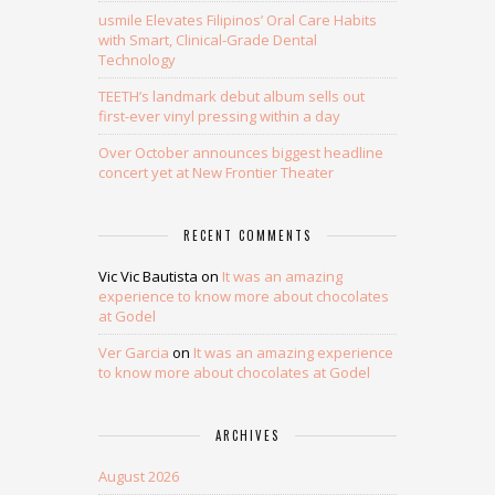
usmile Elevates Filipinos’ Oral Care Habits
with Smart, Clinical-Grade Dental
Technology
TEETH’s landmark debut album sells out
first-ever vinyl pressing within a day
Over October announces biggest headline
concert yet at New Frontier Theater
RECENT COMMENTS
Vic Vic Bautista
on
It was an amazing
experience to know more about chocolates
at Godel
Ver Garcia
on
It was an amazing experience
to know more about chocolates at Godel
ARCHIVES
August 2026