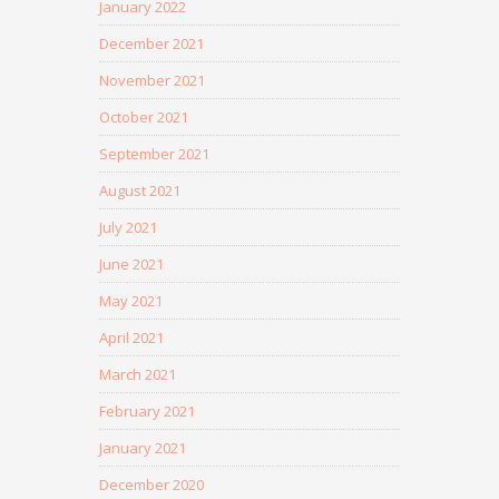
January 2022
December 2021
November 2021
October 2021
September 2021
August 2021
July 2021
June 2021
May 2021
April 2021
March 2021
February 2021
January 2021
December 2020