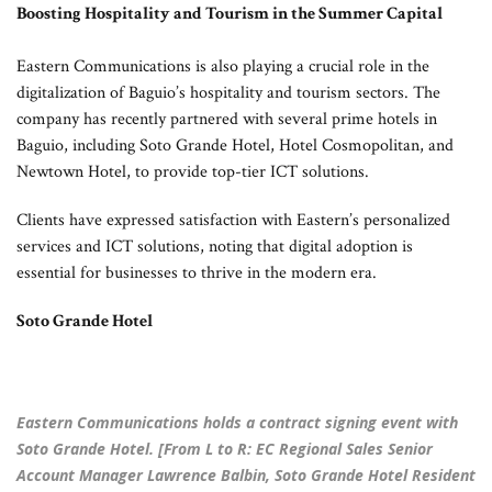
Boosting Hospitality and Tourism in the Summer Capital
Eastern Communications is also playing a crucial role in the
digitalization of Baguio’s hospitality and tourism sectors. The
company has recently partnered with several prime hotels in
Baguio, including Soto Grande Hotel, Hotel Cosmopolitan, and
Newtown Hotel, to provide top-tier ICT solutions.
Clients have expressed satisfaction with Eastern’s personalized
services and ICT solutions, noting that digital adoption is
essential for businesses to thrive in the modern era.
Soto Grande Hotel
Eastern Communications holds a contract signing event with
Soto Grande Hotel. [From L to R: EC Regional Sales Senior
Account Manager Lawrence Balbin, Soto Grande Hotel Resident