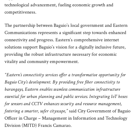
technological advancement, fueling economic growth and
competitiveness.
The partnership between Baguio’s local government and Eastern
Communications represents a significant step towards enhanced
connectivity and progress. Eastern’s comprehensive internet
solutions support Baguio’s vision for a digitally inclusive future,
providing the robust infrastructure necessary for economic
vitality and community empowerment.
“Eastern’s connectivity services offer a transformative opportunity for
Baguio City’s development. By providing free fiber connectivity to
barangays, Eastern enables seamless communication infrastructure
essential for urban planning and public services. Integrating IoT boxes
for sensors and CCTV enhances security and resource management,
fostering a smarter, safer cityscape,”
said City Government of Baguio
Officer in Charge – Management in Information and Technology
Division (MITD) Francis Camarao.