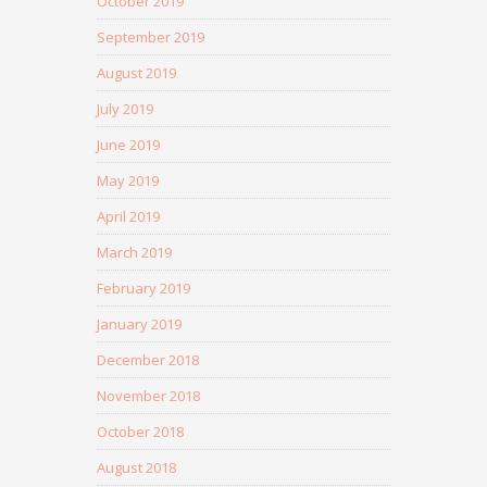
October 2019
September 2019
August 2019
July 2019
June 2019
May 2019
April 2019
March 2019
February 2019
January 2019
December 2018
November 2018
October 2018
August 2018