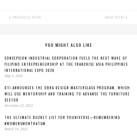
PREVIOUS POST
NEXT POST
YOU MIGHT ALSO LIKE
CONCEPCION INDUSTRIAL CORPORATION FUELS THE NEXT WAVE OF
FILIPINO ENTREPRENEURSHIP AT THE FRANCHISE ASIA PHILIPPINES
INTERNATIONAL EXPO 2026
May 5, 2026
DTI ANNOUNCES THE OBRA DESIGN MASTERCLASS PROGRAM, WHICH
WILL USE MENTORSHIP AND TRAINING TO ADVANCE THE FURNITURE
SECTOR
December 23, 2023
THE ULTIMATE BUCKET LIST FOR YOUNIVERSE—REMEMBERING
#WOMENSMONTHATSM
March 19, 2025