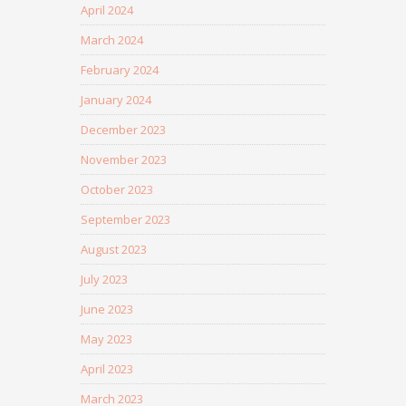
April 2024
March 2024
February 2024
January 2024
December 2023
November 2023
October 2023
September 2023
August 2023
July 2023
June 2023
May 2023
April 2023
March 2023