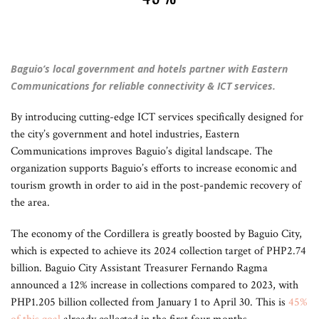
Baguio’s local government and hotels partner with Eastern
Communications for reliable connectivity & ICT services.
By introducing cutting-edge ICT services specifically designed for
the city’s government and hotel industries, Eastern
Communications improves Baguio’s digital landscape. The
organization supports Baguio’s efforts to increase economic and
tourism growth in order to aid in the post-pandemic recovery of
the area.
The economy of the Cordillera is greatly boosted by Baguio City,
which is expected to achieve its 2024 collection target of PHP2.74
billion. Baguio City Assistant Treasurer Fernando Ragma
announced a 12% increase in collections compared to 2023, with
PHP1.205 billion collected from January 1 to April 30. This is
45%