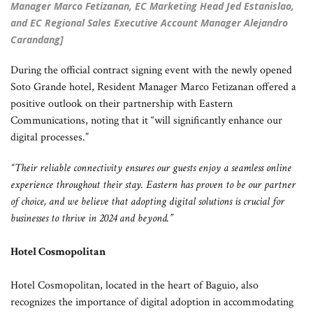
Manager Marco Fetizanan, EC Marketing Head Jed Estanislao,
and EC Regional Sales Executive Account Manager Alejandro
Carandang]
During the official contract signing event with the newly opened
Soto Grande hotel, Resident Manager Marco Fetizanan offered a
positive outlook on their partnership with Eastern
Communications, noting that it “will significantly enhance our
digital processes.”
“Their reliable connectivity ensures our guests enjoy a seamless online
experience throughout their stay. Eastern has proven to be our partner
of choice, and we believe that adopting digital solutions is crucial for
businesses to thrive in 2024 and beyond.”
Hotel Cosmopolitan
Hotel Cosmopolitan, located in the heart of Baguio, also
recognizes the importance of digital adoption in accommodating