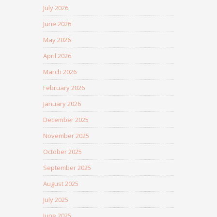
July 2026
June 2026
May 2026
April 2026
March 2026
February 2026
January 2026
December 2025
November 2025
October 2025
September 2025
August 2025
July 2025
June 2025