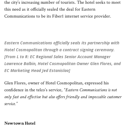
the city’s increasing number of tourists. The hotel seeks to meet
this need as it officially sealed the deal for Eastern
Communications to be its Fiber1 internet service provider.
Eastern Communications officially seals its partnership with
Hotel Cosmopolitan through a contract signing ceremony.
[From L to R: EC Regional Sales Senior Account Manager
Lawrence Balbin, Hotel Cosmopolitan Owner Glen Flores, and
EC Marketing Head Jed Estanislao]
Glen Flores, owner of Hotel Cosmopolitan, expressed his
confidence in the telco’s service,
“Eastern Communications is not
only fast and effective but also offers friendly and impeccable customer
service.”
Newtown Hotel