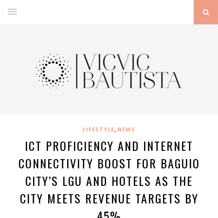
,
LIFESTYLE
NEWS
ICT PROFICIENCY AND INTERNET
CONNECTIVITY BOOST FOR BAGUIO
CITY’S LGU AND HOTELS AS THE
CITY MEETS REVENUE TARGETS BY
45%