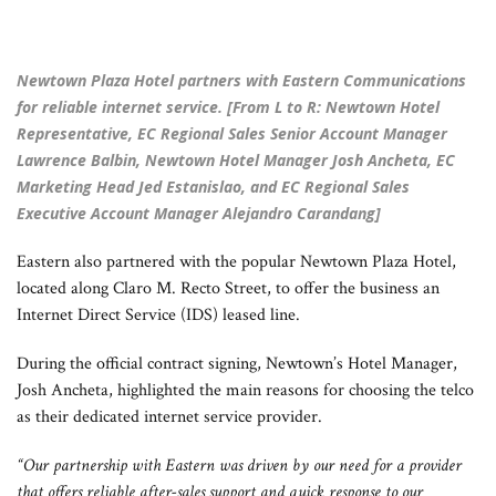
Newtown Plaza Hotel partners with Eastern Communications
for reliable internet service. [From L to R: Newtown Hotel
Representative, EC Regional Sales Senior Account Manager
Lawrence Balbin, Newtown Hotel Manager Josh Ancheta, EC
Marketing Head Jed Estanislao, and EC Regional Sales
Executive Account Manager Alejandro Carandang]
Eastern also partnered with the popular Newtown Plaza Hotel,
located along Claro M. Recto Street, to offer the business an
Internet Direct Service (IDS) leased line.
During the official contract signing, Newtown’s Hotel Manager,
Josh Ancheta, highlighted the main reasons for choosing the telco
as their dedicated internet service provider.
“Our partnership with Eastern was driven by our need for a provider
that offers reliable after-sales support and quick response to our