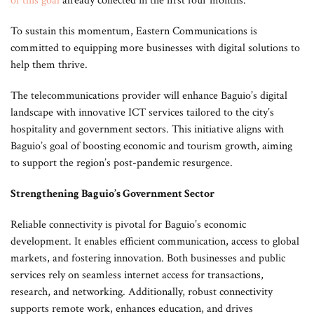
of this goal
already collected in the first four months.
To sustain this momentum, Eastern Communications is
committed to equipping more businesses with digital solutions to
help them thrive.
The telecommunications provider will enhance Baguio’s digital
landscape with innovative ICT services tailored to the city’s
hospitality and government sectors. This initiative aligns with
Baguio’s goal of boosting economic and tourism growth, aiming
to support the region’s post-pandemic resurgence.
Strengthening Baguio’s Government Sector
Reliable connectivity is pivotal for Baguio’s economic
development. It enables efficient communication, access to global
markets, and fostering innovation. Both businesses and public
services rely on seamless internet access for transactions,
research, and networking. Additionally, robust connectivity
supports remote work, enhances education, and drives