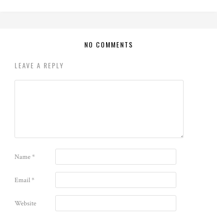
NO COMMENTS
LEAVE A REPLY
Name
*
Email
*
Website