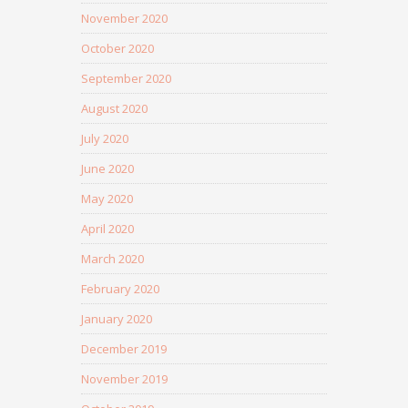
November 2020
October 2020
September 2020
August 2020
July 2020
June 2020
May 2020
April 2020
March 2020
February 2020
January 2020
December 2019
November 2019