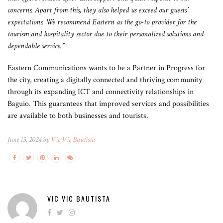
concerns. Apart from this, they also helped us exceed our guests’
expectations. We recommend Eastern as the go-to provider for the
tourism and hospitality sector due to their personalized solutions and
dependable service.”
Eastern Communications wants to be a Partner in Progress for
the city, creating a digitally connected and thriving community
through its expanding ICT and connectivity relationships in
Baguio. This guarantees that improved services and possibilities
are available to both businesses and tourists.
June 15, 2024 by
Vic Vic Bautista
VIC VIC BAUTISTA