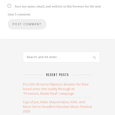
Save my name, email, and website in this browser for the next
time I comment.
Alternative:
RECENT POSTS
Pru Life UK turns Filipinos’ dreams for their
loved ones into reality through its
“Promises, Made Real” campaign
Cup of Joe, Maki, Mayonnaise, KAIA, and
More Set to Headline Navotas Music Festival
2026