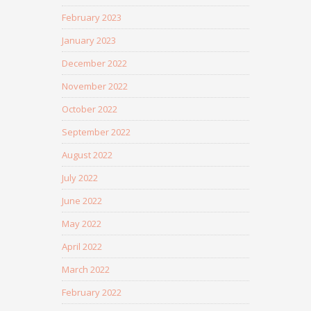
February 2023
January 2023
December 2022
November 2022
October 2022
September 2022
August 2022
July 2022
June 2022
May 2022
April 2022
March 2022
February 2022