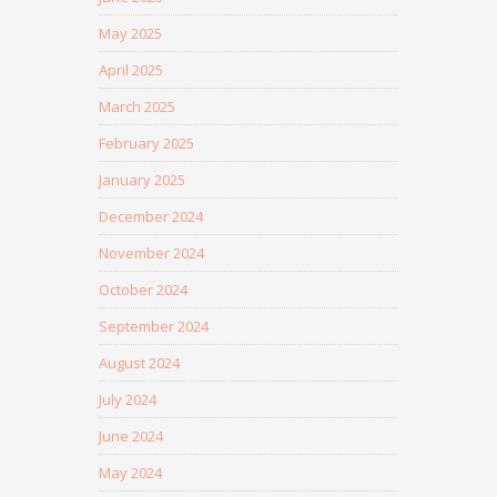
May 2025
April 2025
March 2025
February 2025
January 2025
December 2024
November 2024
October 2024
September 2024
August 2024
July 2024
June 2024
May 2024