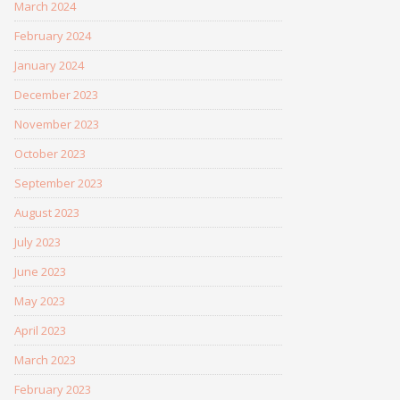
March 2024
February 2024
January 2024
December 2023
November 2023
October 2023
September 2023
August 2023
July 2023
June 2023
May 2023
April 2023
March 2023
February 2023