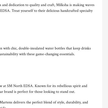
es and dedication to quality and craft, Milksha is making waves
 EDSA. Treat yourself to their delicious handcrafted specialty
 with chic, double-insulated water bottles that keep drinks
sustainability with these game-changing essentials.
w at SM North EDSA. Known for its rebellious spirit and
ear brand is perfect for those looking to stand out.
artens delivers the perfect blend of style, durability, and