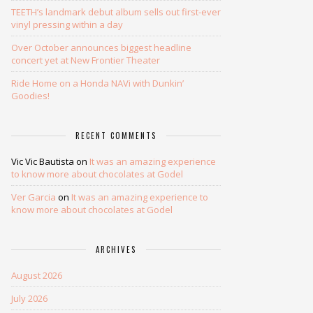
TEETH’s landmark debut album sells out first-ever
vinyl pressing within a day
Over October announces biggest headline
concert yet at New Frontier Theater
Ride Home on a Honda NAVi with Dunkin’
Goodies!
RECENT COMMENTS
Vic Vic Bautista
on
It was an amazing experience
to know more about chocolates at Godel
Ver Garcia
on
It was an amazing experience to
know more about chocolates at Godel
ARCHIVES
August 2026
July 2026