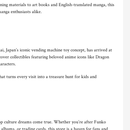
ning materials to art books and English-translated manga, this
manga enthusiasts alike.
ai, Japan’s iconic vending machine toy concept, has arrived at
ver collectibles featuring beloved anime icons like Dragon
aracters.
 that turns every visit into a treasure hunt for kids and
pop culture dreams come true. Whether you’re after Funko
lbums, or trading cards, this store is a haven for fans and