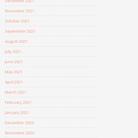
December 2021
November 2021
October 2021
September 2021
August 2021
July 2021
June 2021
May 2021
April 2021
March 2021
February 2021
January 2021
December 2020
November 2020