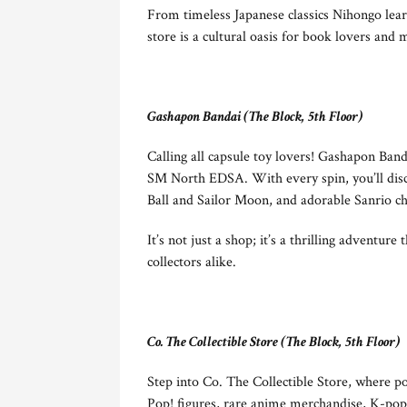
From timeless Japanese classics Nihongo lear
store is a cultural oasis for book lovers and 
Gashapon Bandai (The Block, 5th Floor)
Calling all capsule toy lovers! Gashapon Band
SM North EDSA. With every spin, you’ll disco
Ball and Sailor Moon, and adorable Sanrio ch
It’s not just a shop; it’s a thrilling adventure
collectors alike.
Co. The Collectible Store (The Block, 5th Floor)
Step into Co. The Collectible Store, where 
Pop! figures, rare anime merchandise, K-pop a