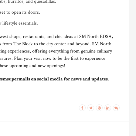
bs, burritos, and quesadillas.
set to open its doors.
 lifestyle essentials.
west shops, restaurants, and chic ideas at SM North EDSA,
es from The Block to the city center and beyond. SM North
ting experiences, offering everything from genuine culinary
sures. Plan your visit now to be the first to experience
 these upcoming and new openings!
@smsupermalls on social media for news and updates.