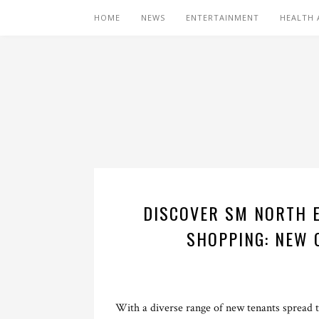
HOME
NEWS
ENTERTAINMENT
HEALTH 
DISCOVER SM NORTH E
SHOPPING: NEW 
With a diverse range of new tenants spread 