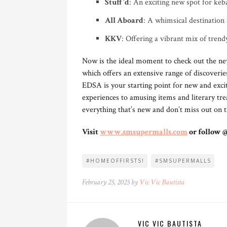
Stuff’d
: An exciting new spot for keba
All Aboard
: A whimsical destination 
KKV
: Offering a vibrant mix of trendy
Now is the ideal moment to check out the ne
which offers an extensive range of discoveri
EDSA is your starting point for new and exci
experiences to amusing items and literary trea
everything that’s new and don’t miss out on
Visit
www.smsupermalls.com
or follow 
#HOMEOFFIRSTS!
#SMSUPERMALLS
February 25, 2025 by
Vic Vic Bautista
VIC VIC BAUTISTA