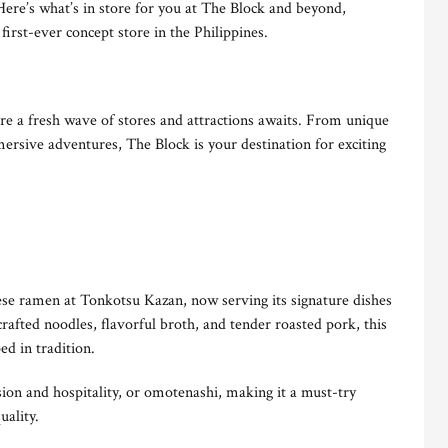
Here’s what’s in store for you at The Block and beyond,
irst-ever concept store in the Philippines.
 a fresh wave of stores and attractions awaits. From unique
ersive adventures, The Block is your destination for exciting
nese ramen at Tonkotsu Kazan, now serving its signature dishes
afted noodles, flavorful broth, and tender roasted pork, this
d in tradition.
sion and hospitality, or omotenashi, making it a must-try
uality.