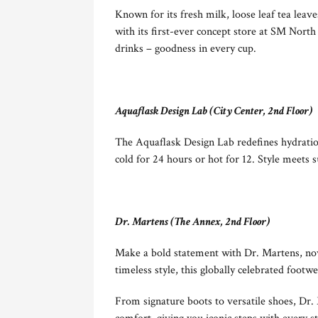
Known for its fresh milk, loose leaf tea leav
with its first-ever concept store at SM North
drinks – goodness in every cup.
Aquaflask Design Lab (City Center, 2nd Floor)
The Aquaflask Design Lab redefines hydration
cold for 24 hours or hot for 12. Style meets 
Dr. Martens (The Annex, 2nd Floor)
Make a bold statement with Dr. Martens, no
timeless style, this globally celebrated footw
From signature boots to versatile shoes, Dr. M