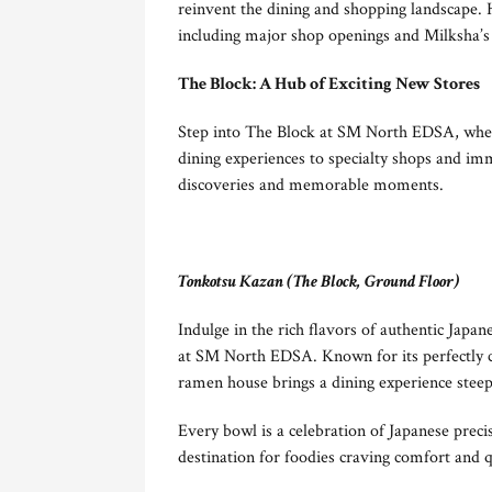
reinvent the dining and shopping landscape. 
including major shop openings and Milksha’s f
The Block: A Hub of Exciting New Stores
Step into The Block at SM North EDSA, where
dining experiences to specialty shops and imm
discoveries and memorable moments.
Tonkotsu Kazan (The Block, Ground Floor)
Indulge in the rich flavors of authentic Japa
at SM North EDSA. Known for its perfectly cr
ramen house brings a dining experience steepe
Every bowl is a celebration of Japanese preci
destination for foodies craving comfort and q