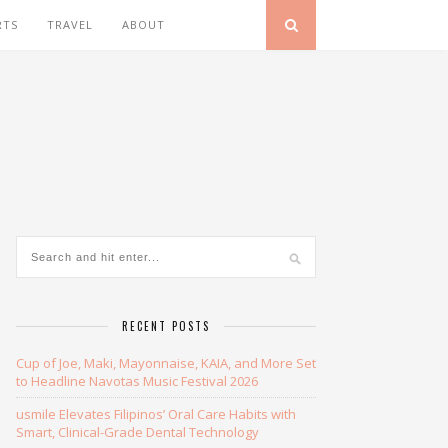
RTS
TRAVEL
ABOUT
RECENT POSTS
Cup of Joe, Maki, Mayonnaise, KAIA, and More Set
to Headline Navotas Music Festival 2026
usmile Elevates Filipinos’ Oral Care Habits with
Smart, Clinical-Grade Dental Technology