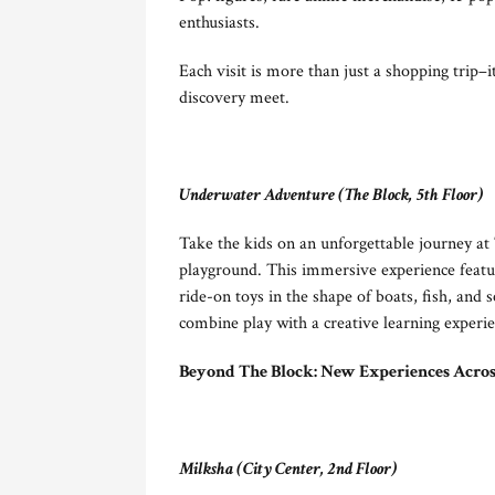
enthusiasts.
Each visit is more than just a shopping trip–
discovery meet.
Underwater Adventure (The Block, 5th Floor)
Take the kids on an unforgettable journey a
playground. This immersive experience featur
ride-on toys in the shape of boats, fish, and s
combine play with a creative learning experi
Beyond The Block: New Experiences Acros
Milksha (City Center, 2nd Floor)