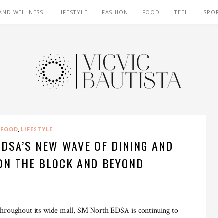
AND WELLNESS
LIFESTYLE
FASHION
FOOD
TECH
SPO
,
FOOD
LIFESTYLE
DSA’S NEW WAVE OF DINING AND
ON THE BLOCK AND BEYOND
throughout its wide mall, SM North EDSA is continuing to