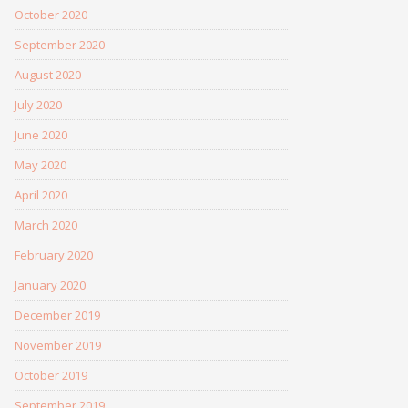
October 2020
September 2020
August 2020
July 2020
June 2020
May 2020
April 2020
March 2020
February 2020
January 2020
December 2019
November 2019
October 2019
September 2019