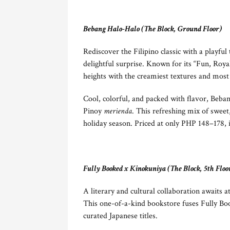
Bebang Halo-Halo (The Block, Ground Floor)
Rediscover the Filipino classic with a playfu
delightful surprise. Known for its “Fun, Roy
heights with the creamiest textures and most
Cool, colorful, and packed with flavor, Beban
Pinoy
merienda
. This refreshing mix of sweet
holiday season. Priced at only PHP 148–178, it
Fully Booked x Kinokuniya (The Block, 5th Floo
A literary and cultural collaboration await
This one-of-a-kind bookstore fuses Fully Boo
curated Japanese titles.