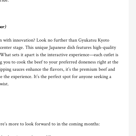
ride.
oor)
ion with innovation? Look no further than Gyukatsu Kyoto
nter stage. This unique Japanese dish features high-quality
 What sets it apart is the interactive experience—each cutlet is
ing you to cook the beef to your preferred doneness right at the
ipping sauces enhance the flavors, it’s the premium beef and
te the experience. It’s the perfect spot for anyone seeking a
wist.
re’s more to look forward to in the coming months: