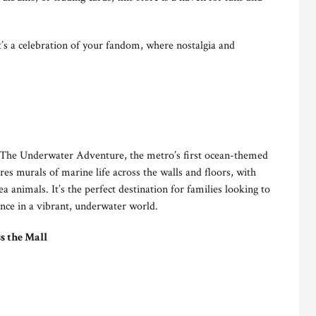
it’s a celebration of your fandom, where nostalgia and
t The Underwater Adventure, the metro’s first ocean-themed
es murals of marine life across the walls and floors, with
ea animals. It’s the perfect destination for families looking to
ence in a vibrant, underwater world.
s the Mall