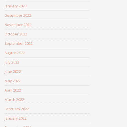
January 2023
December 2022
November 2022
October 2022
September 2022
August 2022
July 2022
June 2022
May 2022
April 2022
March 2022
February 2022
January 2022