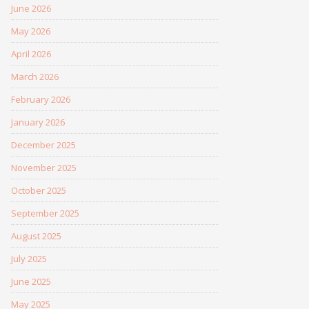
June 2026
May 2026
April 2026
March 2026
February 2026
January 2026
December 2025
November 2025
October 2025
September 2025
August 2025
July 2025
June 2025
May 2025