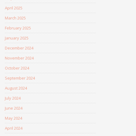
April 2025
March 2025
February 2025
January 2025
December 2024
November 2024
October 2024
September 2024
August 2024
July 2024
June 2024
May 2024
April 2024