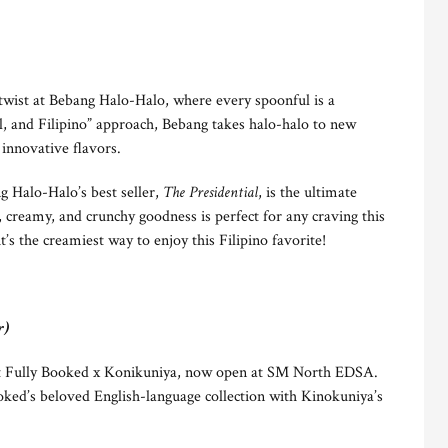
l twist at Bebang Halo-Halo, where every spoonful is a
al, and Filipino” approach, Bebang takes halo-halo to new
 innovative flavors.
g Halo-Halo’s best seller,
The Presidential
, is the ultimate
, creamy, and crunchy goodness is perfect for any craving this
’s the creamiest way to enjoy this Filipino favorite!
r)
s at Fully Booked x Konikuniya, now open at SM North EDSA.
ked’s beloved English-language collection with Kinokuniya’s