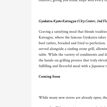
comfort, giving you iconic steps with every st
Gyukatsu Kyoto Katsugyu (City Center, 2nd Fl
Craving a satisfying meal that blends tradit
Katsugyu, where the famous Gyukatsu takes ce
beef cutlets, breaded and fried to perfection.
served alongside a sizzling stone grill, allow
table. While the variety of condiments and d
the hands-on grilling process that truly eleva
fulfilling and flavorful meal with a Japanese t
Coming Soon
While many new stores are already open, the