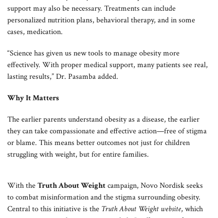
support may also be necessary. Treatments can include
personalized nutrition plans, behavioral therapy, and in some
cases, medication.
“Science has given us new tools to manage obesity more
effectively. With proper medical support, many patients see real,
lasting results,” Dr. Pasamba added.
Why It Matters
The earlier parents understand obesity as a disease, the earlier
they can take compassionate and effective action—free of stigma
or blame. This means better outcomes not just for children
struggling with weight, but for entire families.
With the
Truth About Weight
campaign, Novo Nordisk seeks
to combat misinformation and the stigma surrounding obesity.
Central to this initiative is the
Truth About Weight website
, which