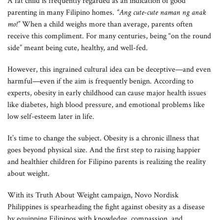
A fat child is frequently regarded as an indication of good
parenting in many Filipino homes.
“Ang cute-cute naman ng anak
mo!”
When a child weighs more than average, parents often
receive this compliment. For many centuries, being “on the round
side” meant being cute, healthy, and well-fed.
However, this ingrained cultural idea can be deceptive—and even
harmful—even if the aim is frequently benign. According to
experts, obesity in early childhood can cause major health issues
like diabetes, high blood pressure, and emotional problems like
low self-esteem later in life.
It’s time to change the subject. Obesity is a chronic illness that
goes beyond physical size. And the first step to raising happier
and healthier children for Filipino parents is realizing the reality
about weight.
With its Truth About Weight campaign, Novo Nordisk
Philippines is spearheading the fight against obesity as a disease
by equipping Filipinos with knowledge, compassion, and