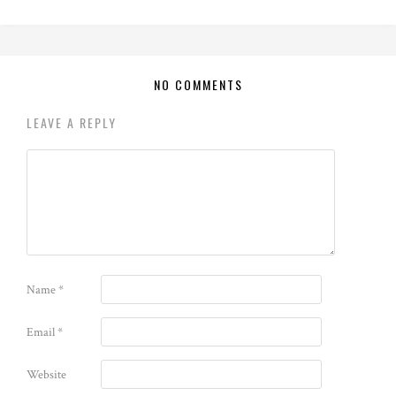
NO COMMENTS
LEAVE A REPLY
Name
*
Email
*
Website