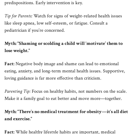
predispositions. Early intervention is key.
Tip for Parents:
Watch for signs of weight-related health issues
like sleep apnea, low self-esteem, or fatigue. Consult a
pediatrician if you’re concerned.
Myth: “Shaming or scolding a child will ‘motivate’ them to
lose weight.”
Fact:
Negative body image and shame can lead to emotional
eating, anxiety, and long-term mental health issues. Supportive,
loving guidance is far more effective than criticism.
Parenting Tip:
Focus on healthy habits, not numbers on the scale.
Make it a family goal to eat better and move more—together.
Myth: “There’s no medical treatment for obesity—it’s all diet
and exercise.”
Fact:
While healthy lifestyle habits are important, medical