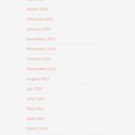
March 2024
February 2024
January 2024
December 2023
November 2023
October 2023
September 2023
August 2023
July 2023
June 2023
May 2023
April 2023
March 2023