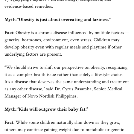
evidence-based remedies.
Myth: “Obesity is just about overeating and laziness.”
Fact:
Obesity is a chronic disease influenced by multiple factors—
genetics, hormones, environment, even stress. Children may
develop obesity even with regular meals and playtime if other
underlying factors are present.
“We should strive to shift our perspective on obesity, recognizing
it as a complex health issue rather than solely a lifestyle choice.
It’s a disease that deserves the same understanding and treatment
as any other disease,” said Dr. Cyrus Pasamba, Senior Medical
Manager of Novo Nordisk Philippines.
Myth: “Kids will outgrow their baby fat.”
Fact:
While some children naturally slim down as they grow,
others may continue gaining weight due to metabolic or genetic