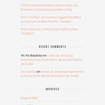
TEETH’s landmark debut album sells out
first-ever vinyl pressing within a day
Over October announces biggest headline
concert yet at New Frontier Theater
Ride Home on a Honda NAVi with Dunkin’
Goodies!
RECENT COMMENTS
Vic Vic Bautista
on
It was an amazing
experience to know more about chocolates
at Godel
Ver Garcia
on
It was an amazing experience
to know more about chocolates at Godel
ARCHIVES
August 2026