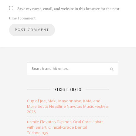
Save my name, email, and website in this browser for the next
time I comment.
Alternative:
RECENT POSTS
Cup of Joe, Maki, Mayonnaise, KAIA, and
More Set to Headline Navotas Music Festival
2026
usmile Elevates Filipinos’ Oral Care Habits
with Smart, Clinical-Grade Dental
Technology