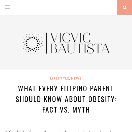
,
LIFESTYLE
NEWS
WHAT EVERY FILIPINO PARENT
SHOULD KNOW ABOUT OBESITY:
FACT VS. MYTH