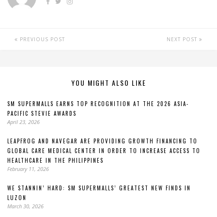
PREVIOUS POST
NEXT POST
YOU MIGHT ALSO LIKE
SM SUPERMALLS EARNS TOP RECOGNITION AT THE 2026 ASIA-
PACIFIC STEVIE AWARDS
April 23, 2026
LEAPFROG AND NAVEGAR ARE PROVIDING GROWTH FINANCING TO
GLOBAL CARE MEDICAL CENTER IN ORDER TO INCREASE ACCESS TO
HEALTHCARE IN THE PHILIPPINES
February 11, 2026
WE STANNIN’ HARD: SM SUPERMALLS’ GREATEST NEW FINDS IN
LUZON
March 30, 2026