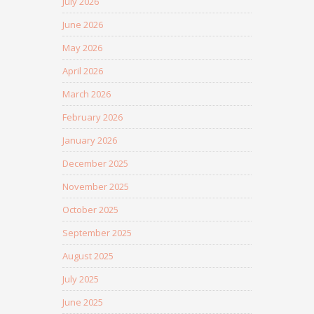
July 2026
June 2026
May 2026
April 2026
March 2026
February 2026
January 2026
December 2025
November 2025
October 2025
September 2025
August 2025
July 2025
June 2025