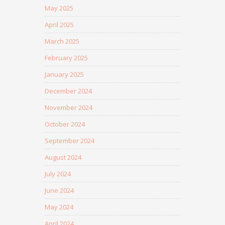
May 2025
April 2025
March 2025
February 2025
January 2025
December 2024
November 2024
October 2024
September 2024
August 2024
July 2024
June 2024
May 2024
April 2024