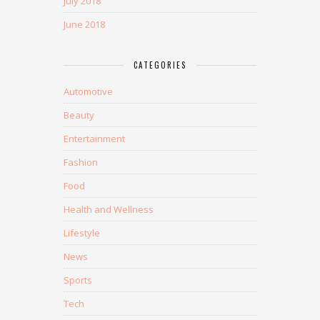
July 2018
June 2018
CATEGORIES
Automotive
Beauty
Entertainment
Fashion
Food
Health and Wellness
Lifestyle
News
Sports
Tech