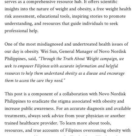
serves as a comprehensive resource hub. It offers scientific
insights into the nature of weight and obesity, a free weight health
risk assessment, educational tools, inspiring stories to promote
understanding, and resources that guide individuals to seek
professional help.
One of the most misdiagnosed and undertreated health issues of
our day is obesity. Wei Sun, General Manager of Novo Nordisk
Philippines, said,
“Through the Truth About Weight campaign, we
seek to empower Filipinos with accurate information and helpful
resources to help them understand obesity as a disease and encourage
them to access the care they need.”
This post is a component of a collaboration with Novo Nordisk
Philippines to eradicate the stigma associated with obesity and
increase public awareness. For an accurate diagnosis and available
treatments, always seek advice from your physician or another
trained healthcare provider. To learn more about tools,
resources, and true accounts of Filipinos overcoming obesity with