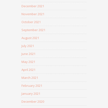
December 2021
November 2021
October 2021
September 2021
August 2021
July 2021
June 2021
May 2021
April 2021
March 2021
February 2021
January 2021
December 2020