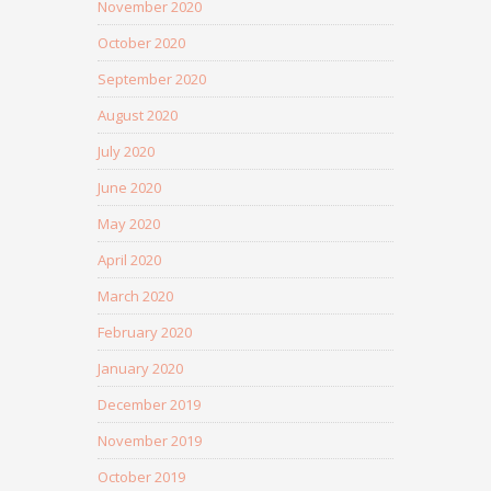
November 2020
October 2020
September 2020
August 2020
July 2020
June 2020
May 2020
April 2020
March 2020
February 2020
January 2020
December 2019
November 2019
October 2019