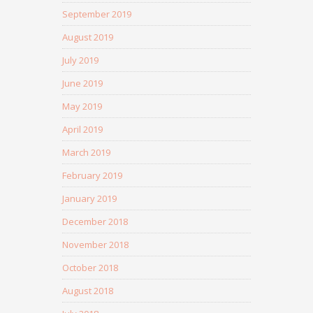
September 2019
August 2019
July 2019
June 2019
May 2019
April 2019
March 2019
February 2019
January 2019
December 2018
November 2018
October 2018
August 2018