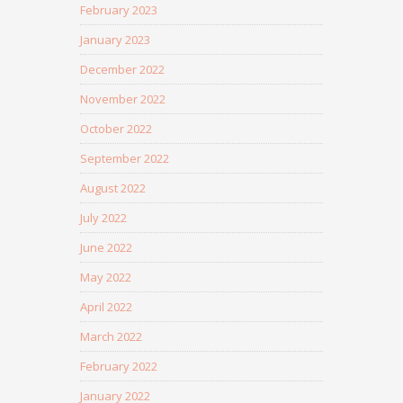
February 2023
January 2023
December 2022
November 2022
October 2022
September 2022
August 2022
July 2022
June 2022
May 2022
April 2022
March 2022
February 2022
January 2022