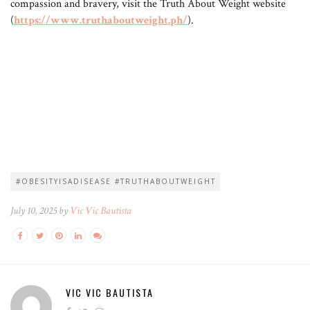
compassion and bravery, visit the Truth About Weight website
(
https://www.truthaboutweight.ph/
).
#OBESITYISADISEASE #TRUTHABOUTWEIGHT
July 10, 2025 by
Vic Vic Bautista
VIC VIC BAUTISTA